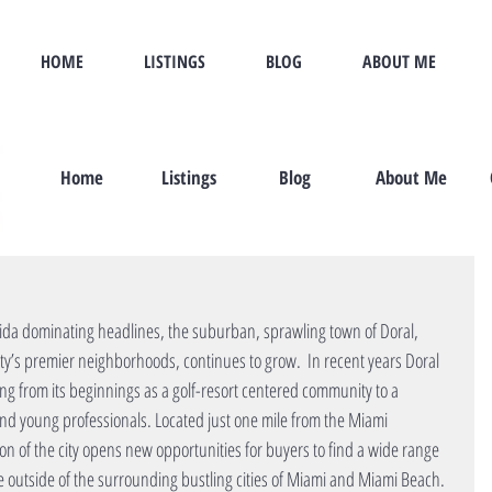
HOME
LISTINGS
BLOG
ABOUT ME
Home
Listings
Blog
About Me
rida dominating headlines, the suburban, sprawling town of Doral, 
’s premier neighborhoods, continues to grow.  In recent years Doral 
ng from its beginnings as a golf-resort centered community to a 
 and young professionals. Located just one mile from the Miami 
ion of the city opens new opportunities for buyers to find a wide range 
 outside of the surrounding bustling cities of Miami and Miami Beach. 