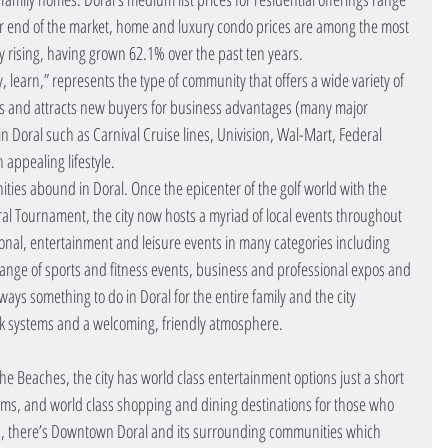
her end of the market, home and luxury condo prices are among the most 
y rising, having grown 62.1% over the past ten years.    
ay, learn,” represents the type of community that offers a wide variety of 
nts and attracts new buyers for business advantages (many major 
Doral such as Carnival Cruise lines, Univision, Wal-Mart, Federal 
ppealing lifestyle.  
ities abound in Doral. Once the epicenter of the golf world with the 
l Tournament, the city now hosts a myriad of local events throughout 
tional, entertainment and leisure events in many categories including 
 range of sports and fitness events, business and professional expos and 
ays something to do in Doral for the entire family and the city 
rk systems and a welcoming, friendly atmosphere. 
the Beaches, the city has world class entertainment options just a short 
s, and world class shopping and dining destinations for those who 
ood, there’s Downtown Doral and its surrounding communities which 