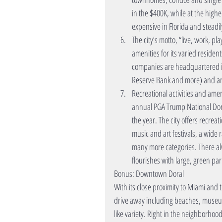
in the $400K, while at the hig
expensive in Florida and steadil
The city’s motto, “live, work, pl
amenities for its varied reside
companies are headquartered in 
Reserve Bank and more) and an a
Recreational activities and amen
annual PGA Trump National Dora
the year. The city offers recrea
music and art festivals, a wide
many more categories. There alw
flourishes with large, green pa
Bonus: Downtown Doral
With its close proximity to Miami and 
drive away including beaches, museum
like variety. Right in the neighborh