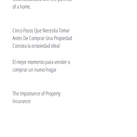
of a home.
Cinco Pasos Que Necesita Tomar
Antes De Comprar Una Propiedad -
Consiga la propiedad ideal
El mejor momento para vender o
comprar un nuevo hogar
The Importance of Property
Insurance