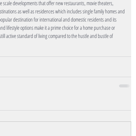
scale developments that offer new restaurants, movie theaters, 
stinations as well as residences which includes single family homes and 
popular destination for international and domestic residents and its 
 and lifestyle options make it a prime choice for a home purchase or 
still active standard of living compared to the hustle and bustle of 