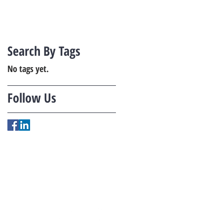
Search By Tags
No tags yet.
Follow Us