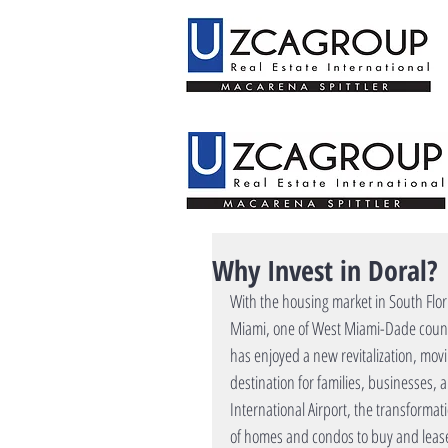
Why Invest in Doral?
With the housing market in South Flo
Miami, one of West Miami-Dade county
has enjoyed a new revitalization, movi
destination for families, businesses,
International Airport, the transformat
of homes and condos to buy and lease