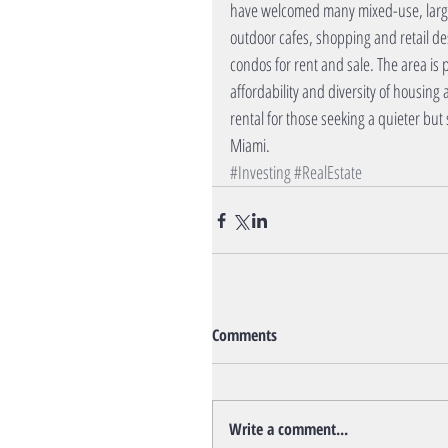
have welcomed many mixed-use, large 
outdoor cafes, shopping and retail de
condos for rent and sale. The area is 
affordability and diversity of housing
rental for those seeking a quieter but 
Miami.
#Investing
#RealEstate
Comments
Write a comment...