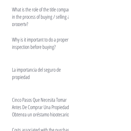
What is the role of the title company
in the process of buying / selling a
property?
Why is it important to do a property
inspection before buying?
La importancia del seguro de
propiedad
Cinco Pasos Que Necesita Tomar
Antes De Comprar Una Propiedad -
Obtenga un préstamo hipotecario.
Costs associated with the purchase