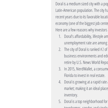
Doral is a medium sized city with a pop
Latin-American population. The city h
recent years due to its favorable loca
economy (one of the biggest job cente
Here are a few reasons why investors 
Doral’s affordability, lifestyle
unemployment rate are among top
The city of Doral is ranked 
#2
 of
business environments and educ
retire by U.S. News World Repor
In 2015, NerdWallet, a consumer
Florida to invest in real estate.  
Doral is growing at a rapid rate 
market; making it an ideal pla
inventory.  
Doral is a top neighborhood for i
townhomes, condos and single fa