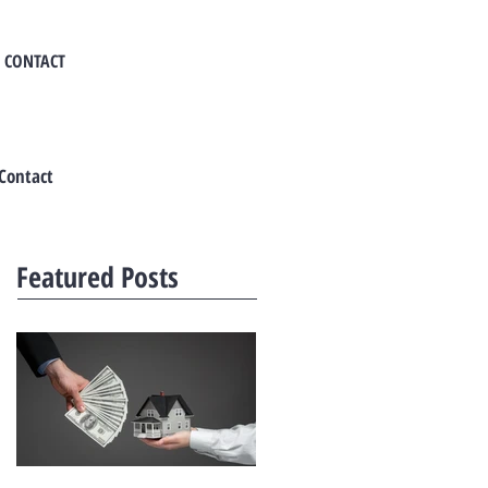
CONTACT
Contact
Featured Posts