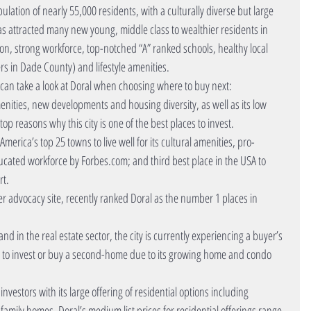
ulation of nearly 55,000 residents, with a culturally diverse but large 
as attracted many new young, middle class to wealthier residents in 
tion, strong workforce, top-notched “A” ranked schools, healthy local 
rs in Dade County) and lifestyle amenities.
can take a look at Doral when choosing where to buy next: 
 amenities, new developments and housing diversity, as well as its low 
 reasons why this city is one of the best places to invest.  
 America’s top 25 towns to live well for its cultural amenities, pro-
ated workforce by Forbes.com; and third best place in the USA to 
t.  
 advocacy site, recently ranked Doral as the number 1 places in 
and in the real estate sector, the city is currently experiencing a buyer’s 
ce to invest or buy a second-home due to its growing home and condo 
nvestors with its large offering of residential options including 
mily homes. Doral’s medium list prices for residential offerings range 