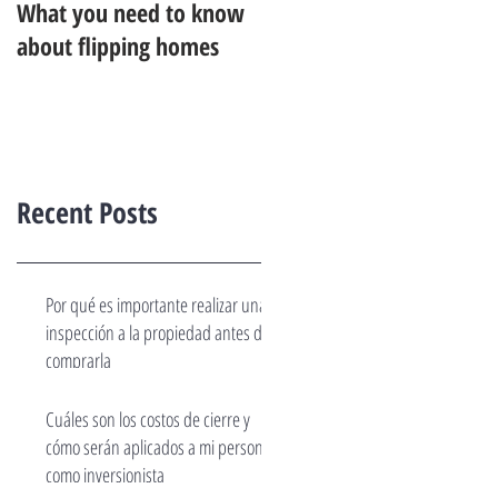
What you need to know
about flipping homes
Recent Posts
Por qué es importante realizar una
inspección a la propiedad antes de
comprarla
Cuáles son los costos de cierre y
cómo serán aplicados a mi persona
como inversionista